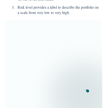
Risk level provides a label to describe the portfolio on
a scale from very low to very high.