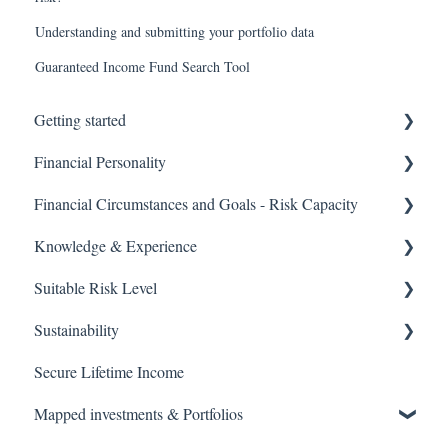
Understanding and submitting your portfolio data
Guaranteed Income Fund Search Tool
Getting started
Financial Personality
User guides
Financial Circumstances and Goals - Risk Capacity
Tool guides
Financial Personality Overview
Knowledge & Experience
Financial Personality Outputs
Financial Circumstances and Risk Capacity Overview
Suitable Risk Level
Simplified Risk Capacity
Knowledge & Experience Overview
Sustainability
Knowledge & Experience Outputs
Suitable Risk Level Overview
Secure Lifetime Income
Suitable Risk Levels
Sustainability Overview
Mapped investments & Portfolios
Sustainability Outputs