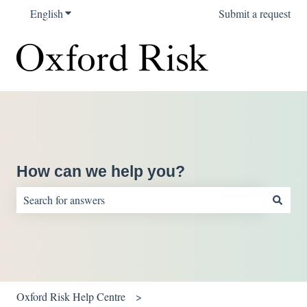
English
Show submenu for translations
Submit a request
How can we help you?
There are no suggestions because the search field is empty.
Oxford Risk Help Centre