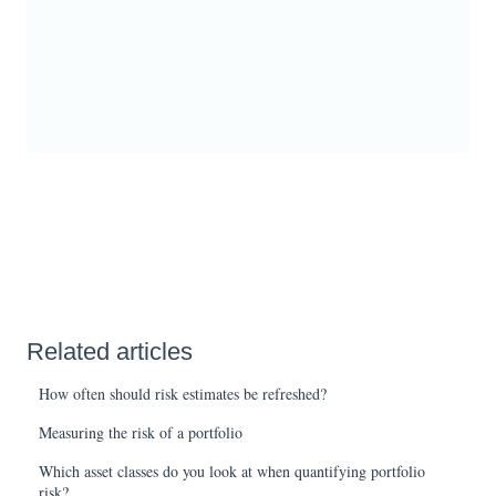
Related articles
How often should risk estimates be refreshed?
Measuring the risk of a portfolio
Which asset classes do you look at when quantifying portfolio
risk?