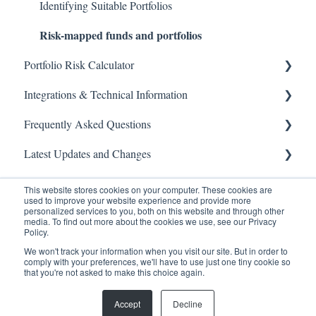
Identifying Suitable Portfolios
Risk-mapped funds and portfolios
Portfolio Risk Calculator
Integrations & Technical Information
Guides
Frequently Asked Questions
API
Latest Updates and Changes
Product specifications
General Questions
CRM integrations
Please find below our most common questions and
API
This website stores cookies on your computer. These cookies are
answers.
used to improve your website experience and provide more
personalized services to you, both on this website and through other
Technical Information
Releases
media. To find out more about the cookies we use, see our Privacy
Policy.
We won't track your information when you visit our site. But in order to
comply with your preferences, we'll have to use just one tiny cookie so
that you're not asked to make this choice again.
Copyright © 2026, Oxford Risk
Accept
Decline