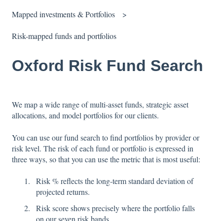
Mapped investments & Portfolios
Risk-mapped funds and portfolios
Oxford Risk Fund Search
We map a wide range of multi-asset funds, strategic asset
allocations, and model portfolios for our clients.
You can use our fund search to find portfolios by provider or
risk level. The risk of each fund or portfolio is expressed in
three ways, so that you can use the metric that is most useful:
Risk % reflects the long-term standard deviation of
projected returns.
Risk score shows precisely where the portfolio falls
on our seven risk bands.